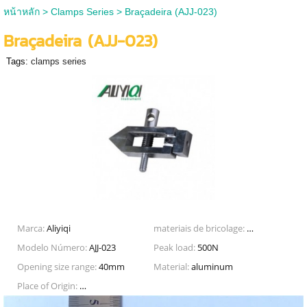
หน้าหลัก
>
Clamps Series
>
Braçadeira (AJJ-023)
Braçadeira (AJJ-023)
Tags:
clamps series
Marca:
Aliyiqi
materiais de bricolage:
Metalurgia
Modelo Número:
AJJ-023
Peak load:
500N
Opening size range:
40mm
Material:
aluminum
Place of Origin:
Zhejiang, China (Mainland)