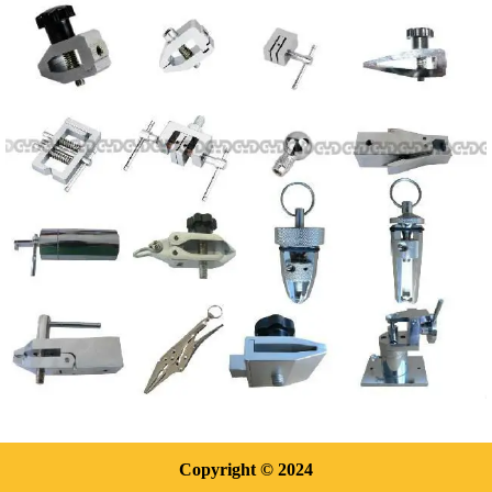
Copyright
© 2024