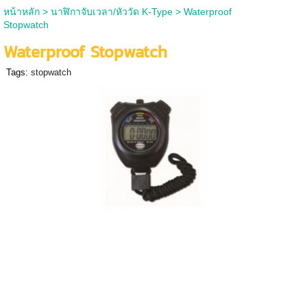
หน้าหลัก
>
นาฬิกาจับเวลา/หัววัด K-Type
>
Waterproof
Stopwatch
Waterproof Stopwatch
Tags:
stopwatch