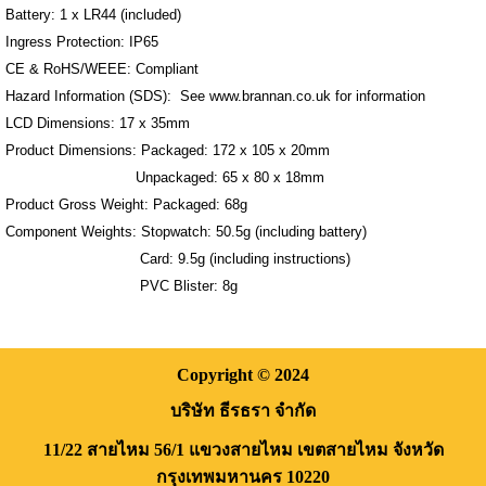
Battery: 1 x LR44 (included)
Ingress Protection: IP65
CE & RoHS/WEEE: Compliant
Hazard Information (SDS): See www.brannan.co.uk for information
LCD Dimensions: 17 x 35mm
Product Dimensions: Packaged: 172 x 105 x 20mm
Unpackaged: 65 x 80 x 18mm
Product Gross Weight: Packaged: 68g
Component Weights: Stopwatch: 50.5g (including battery)
Card: 9.5g (including instructions)
PVC Blister: 8g
Copyright
© 2024
บริษัท ธีรธรา จำกัด
11/22 สายไหม 56/1
แขวงสายไหม
เขตสายไหม
จังหวัด
กรุงเทพมหานคร
10220