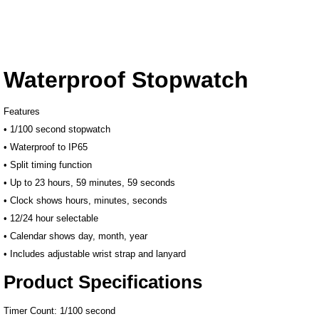
Waterproof Stopwatch
Features
• 1/100 second stopwatch
• Waterproof to IP65
• Split timing function
• Up to 23 hours, 59 minutes, 59 seconds
• Clock shows hours, minutes, seconds
• 12/24 hour selectable
• Calendar shows day, month, year
• Includes adjustable wrist strap and lanyard
Product Specifications
Timer Count: 1/100 second