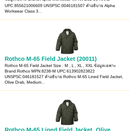
UPC:855621006609 UNSPSC:0046181507 คำอธิบาย Alpha
Workwear Class 3...
Rothco M-65 Field Jacket (20011)
Rothco M-65 Field Jacket Size : M , L , XL , XXL ข้อมูลเฉพาะ
Brand:Rothco MPN:8238-M UPC:613902823822
UNSPSC:046181527 คำอธิบาย Rothco M-65 Lined Field Jacket,
Olive Drab, Medium...
Rothco M-65 Lined Field Jacket, Olive