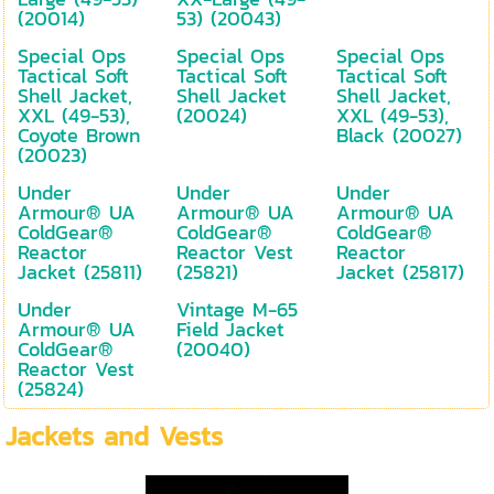
(20014)
53) (20043)
Special Ops
Special Ops
Special Ops
Tactical Soft
Tactical Soft
Tactical Soft
Shell Jacket,
Shell Jacket
Shell Jacket,
XXL (49-53),
(20024)
XXL (49-53),
Coyote Brown
Black (20027)
(20023)
Under
Under
Under
Armour® UA
Armour® UA
Armour® UA
ColdGear®
ColdGear®
ColdGear®
Reactor
Reactor Vest
Reactor
Jacket (25811)
(25821)
Jacket (25817)
Under
Vintage M-65
Armour® UA
Field Jacket
ColdGear®
(20040)
Reactor Vest
(25824)
Jackets and Vests