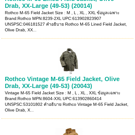
Drab, XX-Large (49-53) (20014)
Rothco M-65 Field Jacket Size : M , L , XL , XXL ข้อมูลเฉพาะ
Brand:Rothco MPN:8239-2XL UPC:613902823907
UNSPSC:046181527 คำอธิบาย Rothco M-65 Lined Field Jacket,
Olive Drab, XX...
Rothco Vintage M-65 Field Jacket, Olive
Drab, XX-Large (49-53) (20043)
Vintage M-65 Field Jacket Size : M , L , XL , XXL ข้อมูลเฉพาะ
Brand:Rothco MPN:8604-XXL UPC:613902860414
UNSPSC:53101802 คำอธิบาย Rothco Vintage M-65 Field Jacket,
Olive Drab, X...