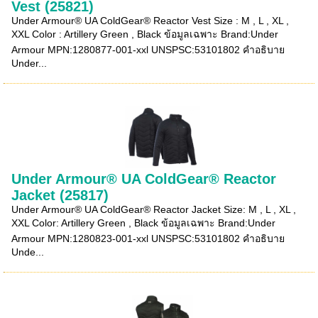
Vest (25821)
Under Armour® UA ColdGear® Reactor Vest Size : M , L , XL ,
XXL Color : Artillery Green , Black ข้อมูลเฉพาะ Brand:Under
Armour MPN:1280877-001-xxl UNSPSC:53101802 คำอธิบาย
Under...
Under Armour® UA ColdGear® Reactor
Jacket (25817)
Under Armour® UA ColdGear® Reactor Jacket Size: M , L , XL ,
XXL Color: Artillery Green , Black ข้อมูลเฉพาะ Brand:Under
Armour MPN:1280823-001-xxl UNSPSC:53101802 คำอธิบาย
Unde...