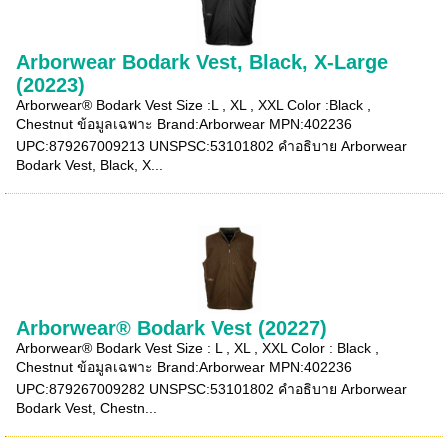
Arborwear Bodark Vest, Black, X-Large
(20223)
Arborwear® Bodark Vest Size :L , XL , XXL Color :Black ,
Chestnut ข้อมูลเฉพาะ Brand:Arborwear MPN:402236
UPC:879267009213 UNSPSC:53101802 คำอธิบาย Arborwear
Bodark Vest, Black, X...
Arborwear® Bodark Vest (20227)
Arborwear® Bodark Vest Size : L , XL , XXL Color : Black ,
Chestnut ข้อมูลเฉพาะ Brand:Arborwear MPN:402236
UPC:879267009282 UNSPSC:53101802 คำอธิบาย Arborwear
Bodark Vest, Chestn...