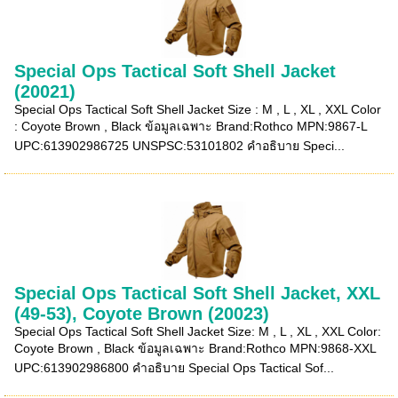
Special Ops Tactical Soft Shell Jacket
(20021)
Special Ops Tactical Soft Shell Jacket Size : M , L , XL , XXL Color
: Coyote Brown , Black ข้อมูลเฉพาะ Brand:Rothco MPN:9867-L
UPC:613902986725 UNSPSC:53101802 คำอธิบาย Speci...
Special Ops Tactical Soft Shell Jacket, XXL
(49-53), Coyote Brown (20023)
Special Ops Tactical Soft Shell Jacket Size: M , L , XL , XXL Color:
Coyote Brown , Black ข้อมูลเฉพาะ Brand:Rothco MPN:9868-XXL
UPC:613902986800 คำอธิบาย Special Ops Tactical Sof...