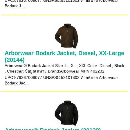
UPC:879267009077 UNSPSC:53101802 คำอธิบาย Arborwear
Bodark J...
Arborwear Bodark Jacket, Diesel, XX-Large
(20144)
Arborwear® Bodark Jacket Size :L , XL , XXL Color: Diesel , Black
, Chestnut ข้อมูลเฉพาะ Brand:Arborwear MPN:402232
UPC:879267009077 UNSPSC:53101802 คำอธิบาย Arborwear
Bodark Jac...