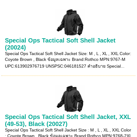
Special Ops Tactical Soft Shell Jacket
(20024)
Special Ops Tactical Soft Shell Jacket Size: M , L , XL , XXL Color:
Coyote Brown , Black ข้อมูลเฉพาะ Brand:Rothco MPN:9767-M
UPC:613902976719 UNSPSC:046181527 คำอธิบาย Special...
Special Ops Tactical Soft Shell Jacket, XXL
(49-53), Black (20027)
Special Ops Tactical Soft Shell Jacket Size : M , L , XL , XXL Color
: Coyote Brown , Black ข้อมูลเฉพาะ Brand:Rothco MPN:9768-2XL