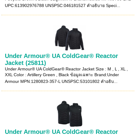
UPC:613902976788 UNSPSC:046181527 คำอธิบาย Speci...
Under Armour® UA ColdGear® Reactor
Jacket (25811)
Under Armour® UA ColdGear® Reactor Jacket Size : M , L , XL ,
XXL Color : Artillery Green , Black ข้อมูลเฉพาะ Brand:Under
Armour MPN:1280823-357-L UNSPSC:53101802 คำอธิบ...
Under Armour® UA ColdGear® Reactor