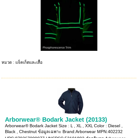
หมวด :
แจ็คเก็ตและเสื้อ
Arborwear® Bodark Jacket (20133)
Arborwear® Bodark Jacket Size : L , XL , XXL Color : Diesel ,
Black , Chestnut ข้อมูลเฉพาะ Brand:Arborwear MPN:402232