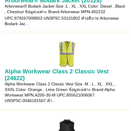
Arborwear® Bodark Jacket (20128)
Arborwear® Bodark Jacket Size :L , XL , XXL Color: Diesel , Black
, Chestnut ข้อมูลเฉพาะ Brand:Arborwear MPN:402232
UPC:879267008803 UNSPSC:53101802 คำอธิบาย Arborwear
Bodark Jac...
Alpha Workwear Class 2 Classic Vest
(24622)
Alpha Workwear Class 2 Classic Vest Size :M , L , XL , XXL ,
XXXL Color: Orange , Lime Green ข้อมูลเฉพาะ Brand:Alpha
Workwear MPN:A200-30-M UPC:855621006067
UNSPSC:0046181507 คำ...