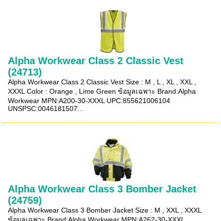
Alpha Workwear Class 2 Classic Vest
(24713)
Alpha Workwear Class 2 Classic Vest Size : M , L , XL , XXL ,
XXXL Color : Orange , Lime Green ข้อมูลเฉพาะ Brand:Alpha
Workwear MPN:A200-30-XXXL UPC:855621006104
UNSPSC:0046181507...
Alpha Workwear Class 3 Bomber Jacket
(24759)
Alpha Workwear Class 3 Bomber Jacket Size : M , XXL , XXXL
ข้อมูลเฉพาะ Brand:Alpha Workwear MPN:A262-30-XXXL