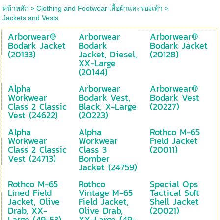
หน้าหลัก
>
Clothing and Footwear เสื้อผ้าและรองเท้า
>
Jackets and Vests
Arborwear®
Arborwear
Arborwear®
Bodark Jacket
Bodark
Bodark Jacket
(20133)
Jacket, Diesel,
(20128)
XX-Large
(20144)
Alpha
Arborwear
Arborwear®
Workwear
Bodark Vest,
Bodark Vest
Class 2 Classic
Black, X-Large
(20227)
Vest (24622)
(20223)
Alpha
Alpha
Rothco M-65
Workwear
Workwear
Field Jacket
Class 2 Classic
Class 3
(20011)
Vest (24713)
Bomber
Jacket (24759)
Rothco M-65
Rothco
Special Ops
Lined Field
Vintage M-65
Tactical Soft
Jacket, Olive
Field Jacket,
Shell Jacket
Drab, XX-
Olive Drab,
(20021)
Large (49-53)
XX-Large (49-