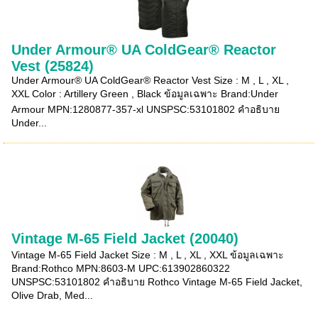
Under Armour® UA ColdGear® Reactor
Vest (25824)
Under Armour® UA ColdGear® Reactor Vest Size : M , L , XL ,
XXL Color : Artillery Green , Black ข้อมูลเฉพาะ Brand:Under
Armour MPN:1280877-357-xl UNSPSC:53101802 คำอธิบาย
Under...
Vintage M-65 Field Jacket (20040)
Vintage M-65 Field Jacket Size : M , L , XL , XXL ข้อมูลเฉพาะ
Brand:Rothco MPN:8603-M UPC:613902860322
UNSPSC:53101802 คำอธิบาย Rothco Vintage M-65 Field Jacket,
Olive Drab, Med...